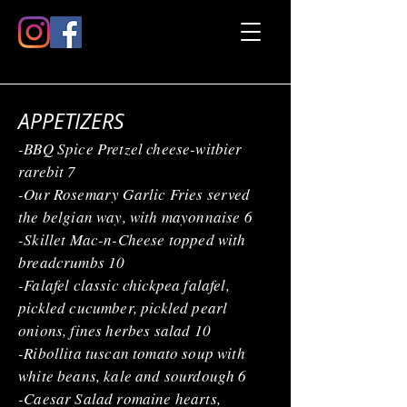
APPETIZERS
-BBQ Spice Pretzel cheese-witbier
rarebit 7
-Our Rosemary Garlic Fries served
the belgian way, with mayonnaise 6
-Skillet Mac-n-Cheese topped with
breadcrumbs 10
-Falafel classic chickpea falafel,
pickled cucumber, pickled pearl
onions, fines herbes salad 10
-Ribollita tuscan tomato soup with
white beans, kale and sourdough 6
-Caesar Salad romaine hearts,