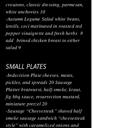
croutons, classic dressing, parmesan,
white anchovies 10
-Autumn Legume Salad white beans,
lentils, ceci marinated in roasted red
pepper vinaigrette and fresh herbs 8
add brined chicken breast to either
salad 9
SMALL PLATES
-Indecision Plate cheeses, meats,
pickles, and spreads 20 Sausage
Platter bratwurst, half-smoke, kraut,
fig bbq sauce, resurrection mustard,
miniature pretzel 20
-Sausage “Cheesesteak” shaved half
smoke sausage sandwich “cheesesteak
style” with caramelized onions and