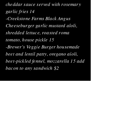
cheddar sauce served with rosemary
garlic fries 14
-Creekstone Farms Black Angus
Cheeseburger garlic mustard aîoli,
shredded lettuce, roasted roma
tomato, house pickle 15
-Brewer’s Veggie Burger housemade
beet and lentil patty, oregano aïoli,
beet-pickled fennel, mozzarella 15 add
bacon to any sandwich $2
DESSERTS
-Cookies & Milk assortment of house
baked cookies with cookie milk 8
-Hand Pie spiced apple filling 8